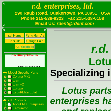
r.d. enterprises, ltd.
290 Raub Road, Quakertown, PA 18951 USA
Phone
215-538-9323
Fax
215-538-0158
Email Us:
rdent@rdent.com
Model Specific Parts
Cortina Mk1
Elan
Elan +2
Europa
Esprit/Elite/Eclat
r.d. Products
About RD Enterprises
Carburetor