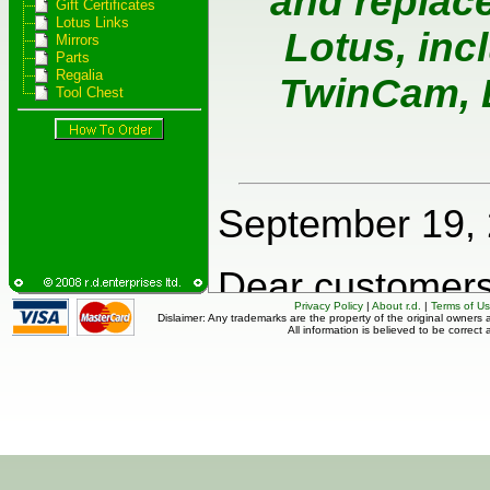
Gift Certificates
Lotus Links
Mirrors
Parts
Regalia
Tool Chest
Privacy Policy
|
About r.d.
|
Terms of U
Dislaimer: Any trademarks are the property of the original owners a
All information is believed to be correct 